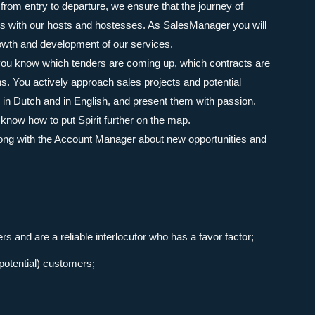
: from entry to departure, we ensure that the journey of
his with our hosts and hostesses. As SalesManager you will
wth and development of our services.
 you know which tenders are coming up, which contracts are
ns. You actively approach sales projects and potential
 in Dutch and in English, and present them with passion.
know how to put Spirit further on the map.
long with the Account Manager about new opportunities and
s and are a reliable interlocutor who has a favor factor;
(potential) customers;