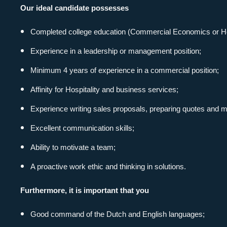
Our ideal candidate possesses
with Spirit
Completed college education (Commercial Economics or Hote
Experience in a leadership or management position;
Contact details
Minimum 4 years of experience in a commercial position;
about us
Affinity for Hospitality and business services;
Experience writing sales proposals, preparing quotes and m
Thermiekstraat 30
services
1117 BC Schiphol-East
Excellent communication skills;
info@spirithospitality.nl
vacancies
Ability to motivate a team;
+31 (0)20 6451145
A proactive work ethic and thinking in solutions.
stories
CHAMBER OF COMMERCE: 34086546
Furthermore, it is important that you
VAT: NL8116114499B02
contact
Good command of the Dutch and English languages;