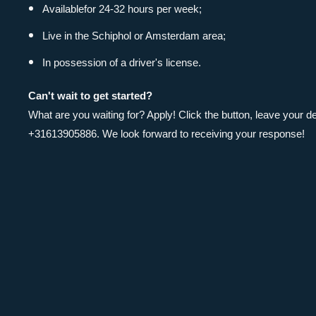
Available
for 24-32 hours per week;
Live in the Schiphol or Amsterdam area;
In possession of a driver's license.
Can't wait to get started?
What are you waiting for? Apply! Click the button, leave your
+31613905886. We look forward to receiving your response!