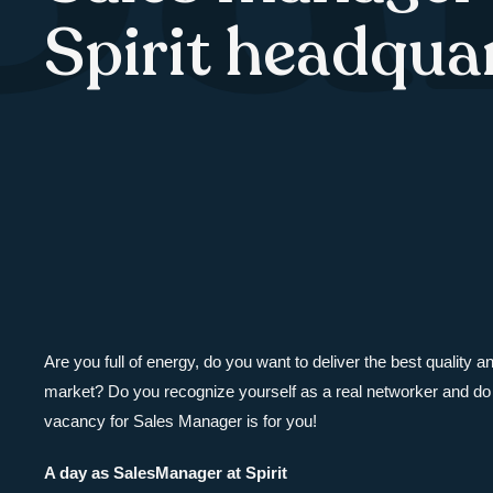
Spirit headqua
Are you full of energy, do you want to deliver the best quality 
market? Do you recognize yourself as a real networker and do 
vacancy for Sales Manager is for you!
A day as SalesManager at Spirit