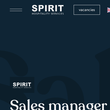
vacancies
Sa
Sales manager