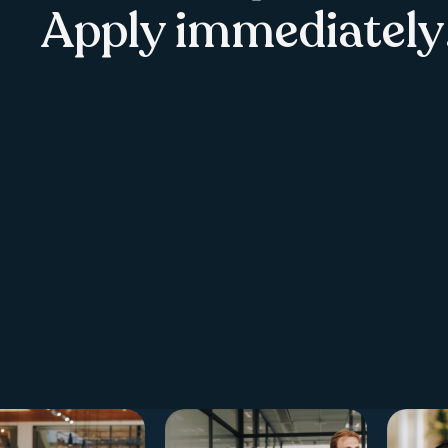
Apply immediately