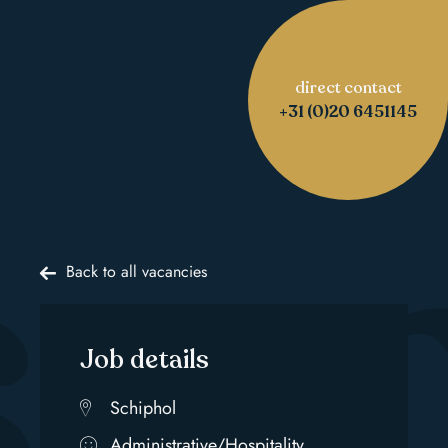
direct contact
s 
+31 (0)20 6451145
Back to all vacancies
Job details
Schiphol
Administrative/Hospitality