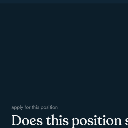
apply for this position
Does this position 