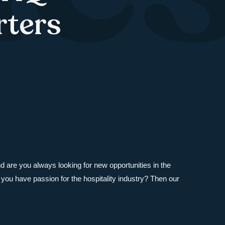
rters
and are you always looking for new opportunities in the
you have passion for the hospitality industry? Then our