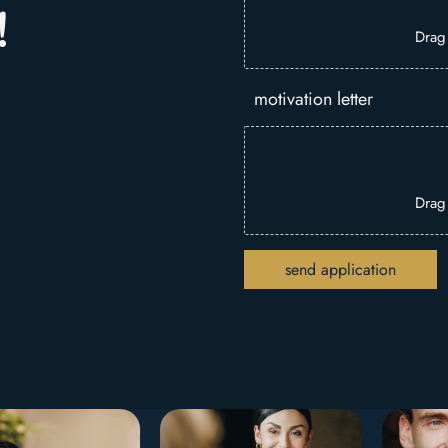
!
Drag
motivation letter
Drag
send application