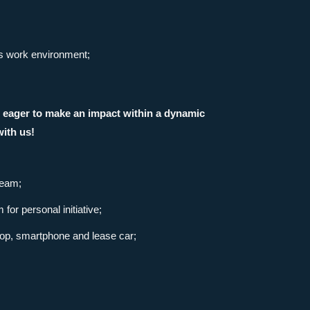
us work environment;
re eager to make an impact within a dynamic
ith us!
team;
or personal initiative;
ptop, smartphone and lease car;