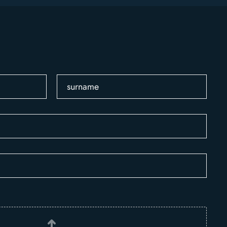
surname