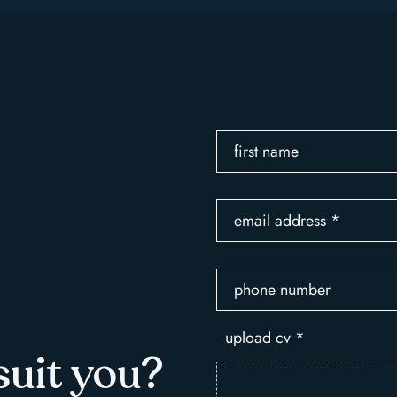
first name
email address
*
phone number
upload cv
*
suit you?