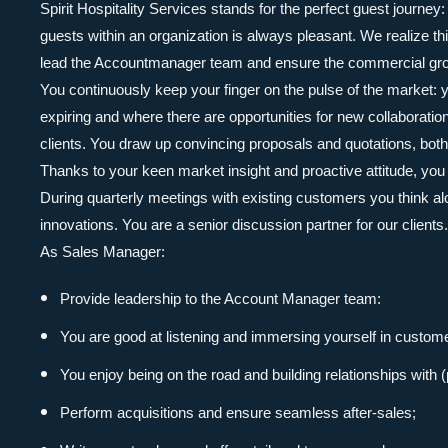
Spirit Hospitality Services stands for the perfect guest journey
guests within an organization is always pleasant. We realize t
lead the Accountmanager team and ensure the commercial gro
You continuously keep your finger on the pulse of the market:
expiring and where there are opportunities for new collaboratio
clients. You draw up convincing proposals and quotations, both
Thanks to your keen market insight and proactive attitude, you 
During quarterly meetings with existing customers you think a
innovations. You are a senior discussion partner for our clients.
As Sales Manager:
Provide leadership to the Account Manager team:
You are good at listening and immersing yourself in customer
You enjoy being on the road and building relationships with 
Perform acquisitions and ensure seamless after-sales;