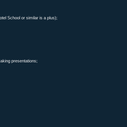
l School or similar is a plus);
aking presentations;
direct
get in touch
contact
both by phone and e-
mail