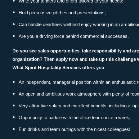
Write your tenders and offers tailored to your needs;
Hold persuasive pitches and presentations;
Can handle deadlines well and enjoy working in an ambitio
Are you a driving force behind commercial successes.
Do you see sales opportunities, take responsibility and a
organization? Then apply now and take up this challenge w
What Spirit Hospitality Services offers you
An independent, managerial position within an enthusiastic 
An open and ambitious work atmosphere with plenty of room f
Very attractive salary and excellent benefits, including a la
Opportunity to paddle with the office team once a week;
Direct contact
Fun drinks and team outings with the nicest colleagues!