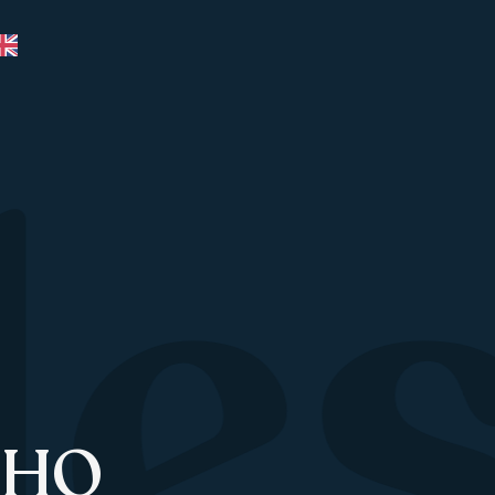
le
 HQ