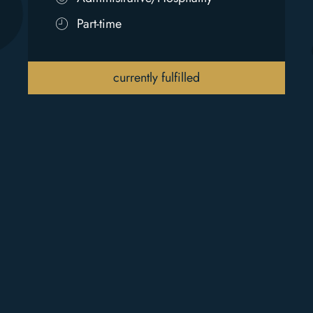
Part-time
currently fulfilled