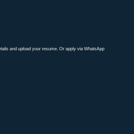
 details and upload your resume. Or apply via WhatsApp