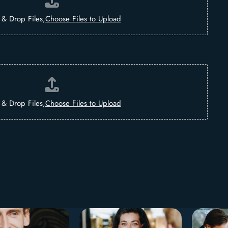
 & Drop Files,
Choose Files to Upload
 & Drop Files,
Choose Files to Upload